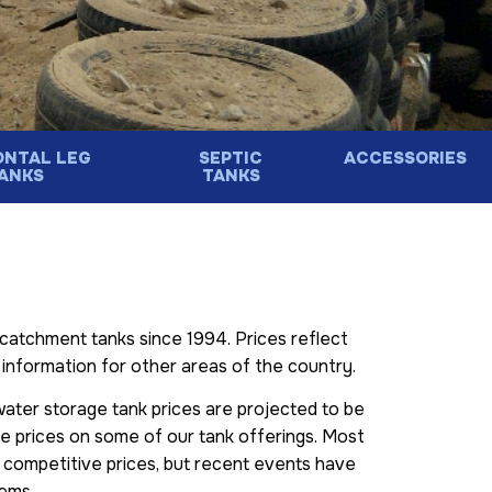
ONTAL LEG
SEPTIC
ACCESSORIES
ANKS
TANKS
catchment tanks since 1994. Prices reflect
ng information for other areas of the country.
 water storage tank prices are projected to be
ise prices on some of our tank offerings. Most
 competitive prices, but recent events have
tems.