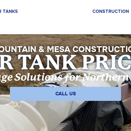
R TANKS
WATER TANK PRICE LIST
CONSTRUCTION
OUNTAIN & MESA CONSTRUCTI
 TANK PRIC
ge Solutions for Norther
CALL US