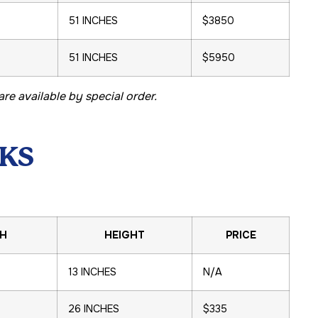
51 INCHES
$3850
51 INCHES
$5950
re available by special order.
KS
H
HEIGHT
PRICE
13 INCHES
N/A
26 INCHES
$335