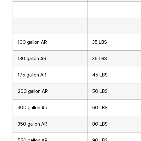
100 gallon AR
35 LBS
130 gallon AR
35 LBS
175 gallon AR
45 LBS
200 gallon AR
50 LBS
300 gallon AR
60 LBS
350 gallon AR
80 LBS
550 gallon AR
90 LBS