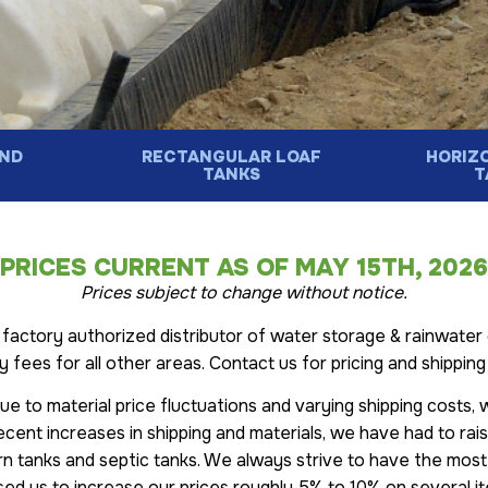
ND
RECTANGULAR LOAF
HORIZ
S
TANKS
T
PRICES CURRENT AS OF MAY 15TH, 2026
Prices subject to change without notice.
actory authorized distributor of water storage & rainwater 
ry fees for all other areas. Contact us for pricing and shippi
Due to material price fluctuations and varying shipping costs,
ecent increases in shipping and materials, we have had to ra
rn tanks and septic tanks. We always strive to have the most
ed us to increase our prices roughly 5% to 10% on several i