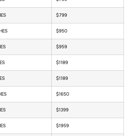
HES
$799
CHES
$950
HES
$959
HES
$1189
HES
$1189
HES
$1650
HES
$1399
HES
$1959