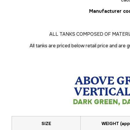
Manufacturer cod
ALL TANKS COMPOSED OF MATERI
All tanks are priced below retail price and are
ABOVE G
VERTICAL
DARK GREEN, D
SIZE
WEIGHT (app