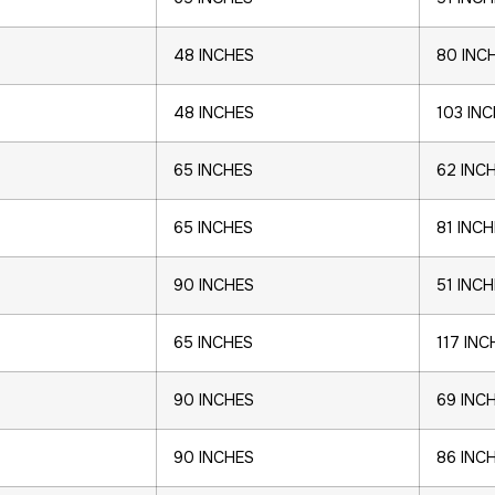
48 INCHES
80 INC
48 INCHES
103 IN
65 INCHES
62 INC
65 INCHES
81 INC
90 INCHES
51 INC
65 INCHES
117 INC
90 INCHES
69 INC
90 INCHES
86 INC