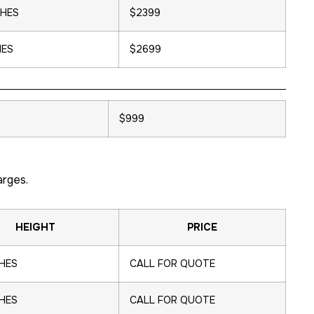
CHES
$2399
HES
$2699
$999
arges.
HEIGHT
PRICE
CHES
CALL FOR QUOTE
CHES
CALL FOR QUOTE