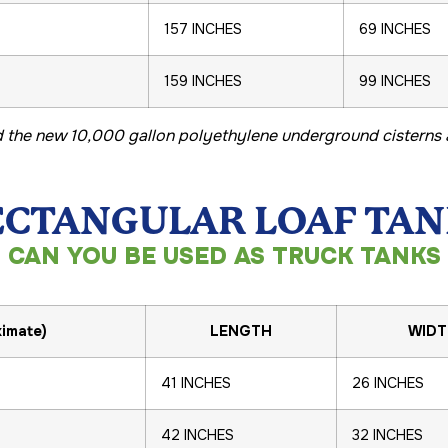
157 INCHES
69 INCHES
159 INCHES
99 INCHES
 the new 10,000 gallon polyethylene underground cisterns a
ECTANGULAR LOAF TAN
CAN YOU BE USED AS TRUCK TANKS
imate)
LENGTH
WIDT
41 INCHES
26 INCHES
42 INCHES
32 INCHES