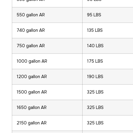
550 gallon AR
95 LBS
740 gallon AR
135 LBS
750 gallon AR
140 LBS
1000 gallon AR
175 LBS
1200 gallon AR
190 LBS
1500 gallon AR
325 LBS
1650 gallon AR
325 LBS
2150 gallon AR
325 LBS