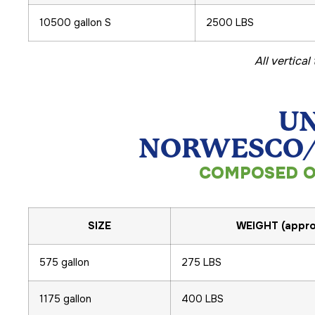
10500 gallon S
2500 LBS
All vertica
UN
NORWESCO/S
COMPOSED O
SIZE
WEIGHT (appro
575 gallon
275 LBS
1175 gallon
400 LBS