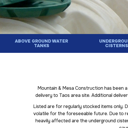
ABOVE GROUND WATER
UNDERGROU
TANKS
CISTERN
Mountain & Mesa Construction has been a f
delivery to Taos area site. Additional delive
Listed are for regularly stocked items only. 
volatile for the foreseeable future. Due to r
heavily affected are the underground ciste
caus