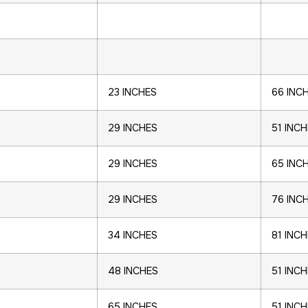
23 INCHES
66 INC
29 INCHES
51 INC
29 INCHES
65 INC
29 INCHES
76 INC
34 INCHES
81 INC
48 INCHES
51 INC
65 INCHES
51 INC