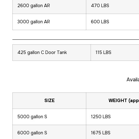
2600 gallon AR
470 LBS
3000 gallon AR
600 LBS
425 gallon C Door Tank
115 LBS
Avail
SIZE
WEIGHT (app
5000 gallon S
1250 LBS
6000 gallon S
1675 LBS