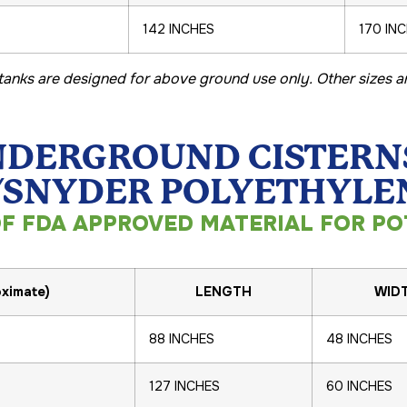
142 INCHES
170 IN
l tanks are designed for above ground use only. Other sizes ar
DERGROUND CISTERN
NYDER POLYETHYLEN
F FDA APPROVED MATERIAL FOR PO
ximate)
LENGTH
WID
88 INCHES
48 INCHES
127 INCHES
60 INCHES