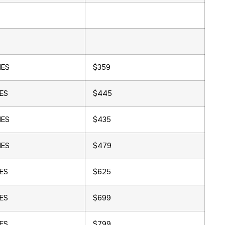
HES
$359
HES
$445
HES
$435
HES
$479
HES
$625
HES
$699
HES
$799