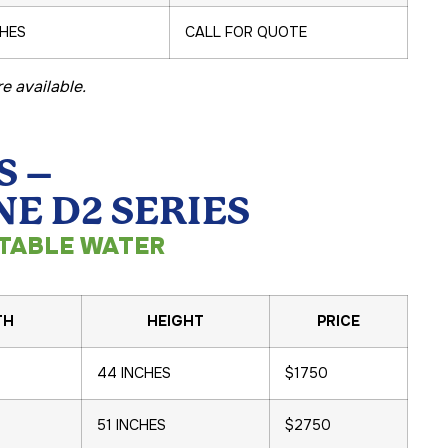
CHES
CALL FOR QUOTE
e available.
S –
E D2 SERIES
TABLE WATER
TH
HEIGHT
PRICE
44 INCHES
$1750
51 INCHES
$2750