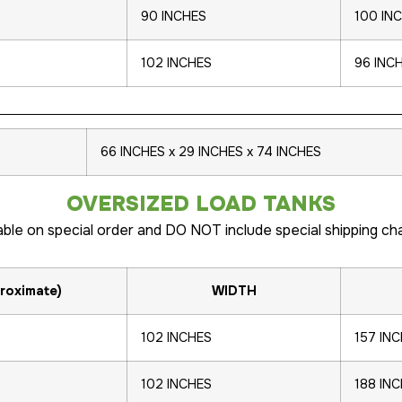
90 INCHES
100 IN
102 INCHES
96 INC
66 INCHES x 29 INCHES x 74 INCHES
OVERSIZED LOAD TANKS
able on special order and DO NOT include special shipping ch
roximate)
WIDTH
102 INCHES
157 IN
102 INCHES
188 IN