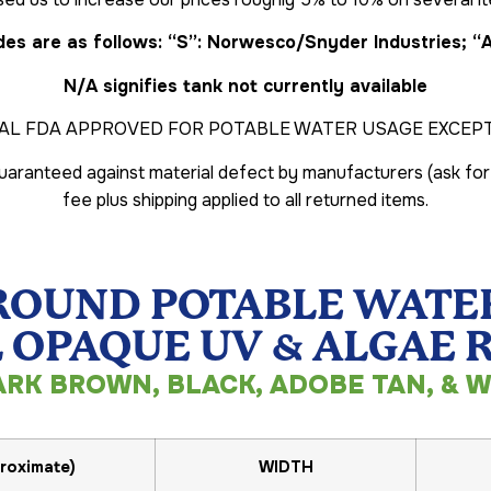
es are as follows: “S”: Norwesco/Snyder Industries; “
N/A signifies tank not currently available
AL FDA APPROVED FOR POTABLE WATER USAGE EXCEPT 
 guaranteed against material defect by manufacturers (ask for
fee plus shipping applied to all returned items.
ROUND POTABLE WATER
 OPAQUE UV & ALGAE 
ARK BROWN, BLACK, ADOBE TAN, & W
roximate)
WIDTH