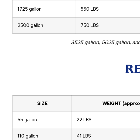
1725 gallon
550 LBS
2500 gallon
750 LBS
3525 gallon, 5025 gallon, and
R
SIZE
WEIGHT (approx
55 gallon
22 LBS
110 gallon
41 LBS