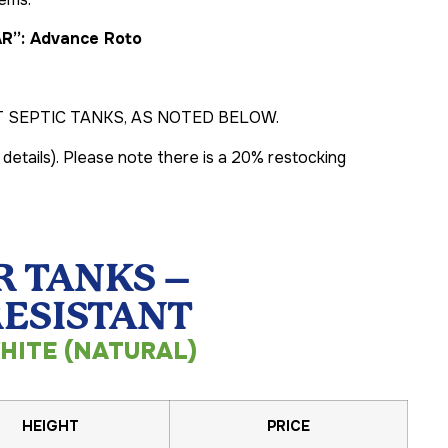
AR”: Advance Roto
SEPTIC TANKS, AS NOTED BELOW.
 details). Please note there is a 20% restocking
 TANKS –
RESISTANT
HITE (NATURAL)
HEIGHT
PRICE