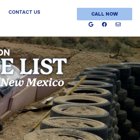
CONTACT US
CALL NOW
ON
E LIST
n New Mexico