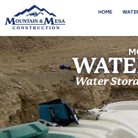
HOME
WATE
M
WATER
Water Stora