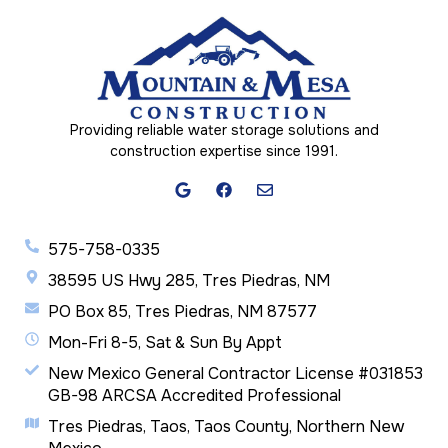
Providing reliable water storage solutions and
construction expertise since 1991.
575-758-0335
38595 US Hwy 285, Tres Piedras, NM
PO Box 85, Tres Piedras, NM 87577
Mon-Fri 8-5, Sat & Sun By Appt
New Mexico General Contractor License #031853
GB-98 ARCSA Accredited Professional
Tres Piedras, Taos, Taos County, Northern New