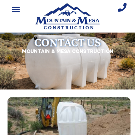
CONTACT US
MOUNTAIN & MESA CONSTRUCTION