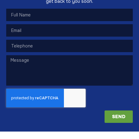
get back to you soon.
SEND