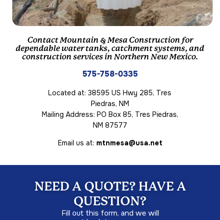
Contact Mountain & Mesa Construction for
dependable water tanks, catchment systems, and
construction services in Northern New Mexico.
575-758-0335
Located at: 38595 US Hwy 285, Tres
Piedras, NM
Mailing Address: PO Box 85, Tres Piedras,
NM 87577
Email us at:
mtnmesa@usa.net
NEED A QUOTE? HAVE A
QUESTION?
Fill out this form, and we will