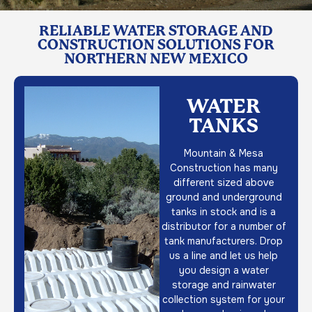
RELIABLE WATER STORAGE AND
CONSTRUCTION SOLUTIONS FOR
NORTHERN NEW MEXICO
WATER
TANKS
Mountain & Mesa
Construction has many
different sized above
ground and underground
tanks in stock and is a
distributor for a number of
tank manufacturers. Drop
us a line and let us help
you design a water
storage and rainwater
collection system for your