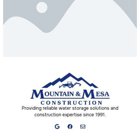
Providing reliable water storage solutions and
construction expertise since 1991.