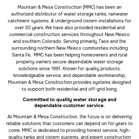
Mountain & Mesa Construction (MMC) has been an
authorized distributor of water storage tanks, rainwater
catchment systems, & underground cistern installations for
over 30 years. We have also provided residential and
commercial construction services throughout New Mexico
and southern Colorado. Serving primarily Taos and the
surrounding northern New Mexico communities including
Santa Fe, MMC has been helping homeowners and rural
property owners secure dependable water storage
solutions since 1991. Known for quality products,
knowledgeable service, and dependable workmanship,
Mountain & Mesa Construction provides systems designed
to support both residential and off-grid living.
Committed to quality water storage and
dependable customer service.
At Mountain & Mesa Construction, the focus is on delivering
reliable solutions that customers can depend on for years to
come. MMC is dedicated to providing honest service, high-
quality tanks and cistern systems, and expert construction