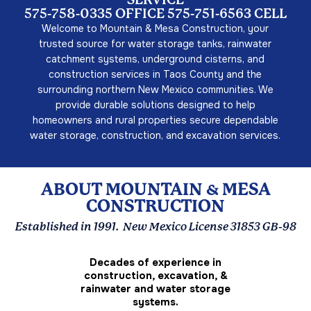
SERVICE
575-758-0335 OFFICE 575-751-6563 CELL
Welcome to Mountain & Mesa Construction, your
trusted source for water storage tanks, rainwater
catchment systems, underground cisterns, and
construction services in Taos County and the
surrounding northern New Mexico communities. We
provide durable solutions designed to help
homeowners and rural properties secure dependable
water storage, construction, and excavation services.
ABOUT MOUNTAIN & MESA
CONSTRUCTION
Established in 1991. New Mexico License 31853 GB-98
Decades of experience in
construction, excavation, &
rainwater and water storage
systems.