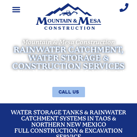
Mountain & Mesa Construction
RAINWATER CATCHMENT,
WATER STORAGE &
CONSTRUCTION SERVICES
for New Mexico, southern Colorado, & the
entire Southwest
CALL US
WATER STORAGE TANKS & RAINWATER
CATCHMENT SYSTEMS IN TAOS &
NORTHERN NEW MEXICO
FULL CONSTRUCTION & EXCAVATION