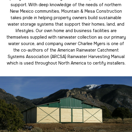
support. With deep knowledge of the needs of northern
New Mexico communities, Mountain & Mesa Construction
takes pride in helping property owners build sustainable
water storage systems that support their homes, land, and
lifestyles. Our own home and business facilities are
themselves supplied with rainwater collection as our primary
water source, and company owner Charlee Myers is one of
the co-authors of the American Rainwater Catchment
Systems Association (ARCSA) Rainwater Harvesting Manual
which is used throughout North America to certify installers.