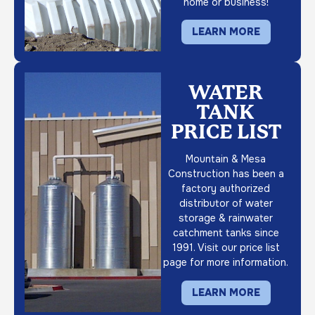
home or business!
LEARN MORE
WATER
TANK
PRICE LIST
Mountain & Mesa
Construction has been a
factory authorized
distributor of water
storage & rainwater
catchment tanks since
1991. Visit our price list
page for more information.
LEARN MORE