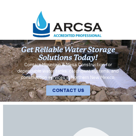
Get Reliable Water Storage
Solutions Today!
Contact Mountain & Mesa Construction for
dependable water tanks, catchment systems, and
construction services in Northern New Mexico.
CONTACT US