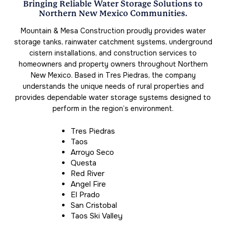
Bringing Reliable Water Storage Solutions to
Northern New Mexico Communities.
Mountain & Mesa Construction proudly provides water
storage tanks, rainwater catchment systems, underground
cistern installations, and construction services to
homeowners and property owners throughout Northern
New Mexico. Based in Tres Piedras, the company
understands the unique needs of rural properties and
provides dependable water storage systems designed to
perform in the region’s environment.
Tres Piedras
Taos
Arroyo Seco
Questa
Red River
Angel Fire
El Prado
San Cristobal
Taos Ski Valley