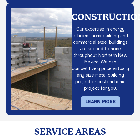
CONSTRUCTIO
Our expertise in energy
efficient homebuilding and
commercial steel buildings
are second to none
throughout Northern New
Mexico. We can
competitively price virtually
any size metal building
project or custom home
project for you.
LEARN MORE
SERVICE AREAS