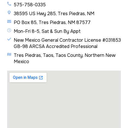
575-758-0335
38595 US Hwy 285, Tres Piedras, NM
PO Box 85, Tres Piedras, NM 87577
Mon-Fri 8-5, Sat & Sun By Appt
New Mexico General Contractor License #031853
GB-98 ARCSA Accredited Professional
Tres Piedras, Taos, Taos County, Northern New
Mexico